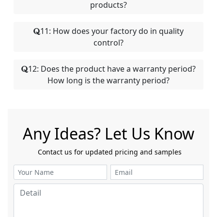
products?
11: How does your factory do in quality
control?
12: Does the product have a warranty period?
How long is the warranty period?
Any Ideas? Let Us Know
​​​​​​​ Contact us for updated pricing and samples