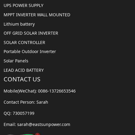
UPS POWER SUPPLY
MPPT INVERTER WALL MOUNTED
Lithium battery
OFF GRID SOLAR INVERTER
SOLAR CONTROLLER
Portable Outdoor Inverter
Solar Panels
LEAD ACID BATTERY
CONTACT US
Mobile(WeChat): 0086-13726653546
Contact Person: Sarah
QQ: 730057199
Email: sarah@eastsunpower.com