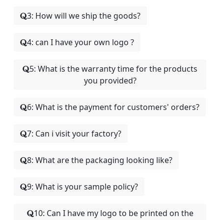
3: How will we ship the goods?
4: can I have your own logo ?
5: What is the warranty time for the products
you provided?
6: What is the payment for customers' orders?
7: Can i visit your factory?
8: What are the packaging looking like?
9: What is your sample policy?
10: Can I have my logo to be printed on the