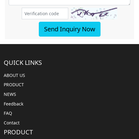
Send Inquiry Now
QUICK LINKS
ABOUT US
PRODUCT
NEWS
Feedback
FAQ
Contact
PRODUCT