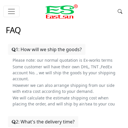
FAQ
1: How will we ship the goods?
Please note: our normal quotation is Ex-works terms
Some customer will have their own DHL, TNT ,FedEx
account No. , we will ship the goods by your shipping
account.
However we can also arrange shipping from our side
with extra cost according to your demand.
We will calculate the estimate shipping cost when
placing the order, and will ship by air/sea to your cou
2: What's the delivery time?